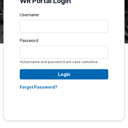
WR Portal Login
Username
Password
*Username and password are case-sensitive
Login
Forgot Password?